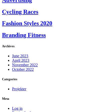
Cycling Races
Fashion Styles 2020
Branding Fitness
Archives
June 2023
April 2023
November 2022
October 2022
Categories
Projekter
Meta
Log in