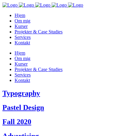
Hjem
Om mig
Kurser
Projekter & Case Studies
Services
Kontakt
Hjem
Om mig
Kurser
Projekter & Case Studies
Services
Kontakt
Typography
Pastel Design
Fall 2020
Advertising