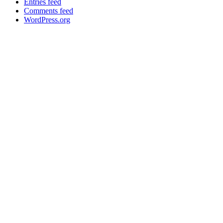
Entries feed
Comments feed
WordPress.org
->
anne@sustainmatters.dk